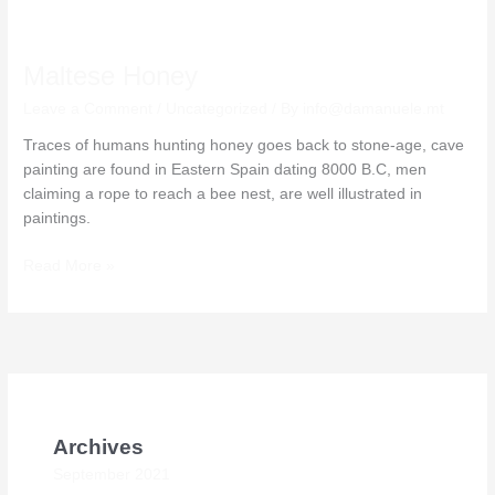
Maltese
Honey
Maltese Honey
Leave a Comment
/
Uncategorized
/ By
info@damanuele.mt
Traces of humans hunting honey goes back to stone-age, cave
painting are found in Eastern Spain dating 8000 B.C, men
claiming a rope to reach a bee nest, are well illustrated in
paintings.
Read More »
Archives
September 2021