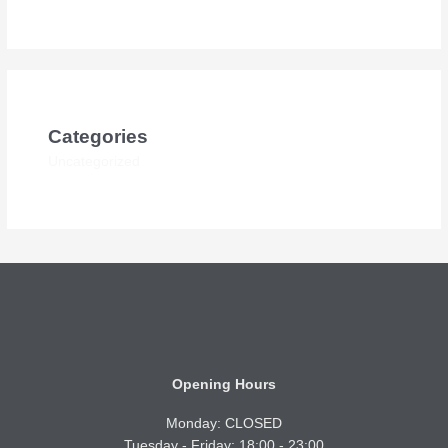
Categories
Uncategorized
Opening Hours
Monday: CLOSED
Tuesday - Friday: 18:00 - 23:00