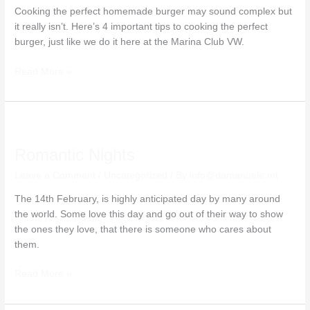
Cooking the perfect homemade burger may sound complex but
it really isn’t. Here’s 4 important tips to cooking the perfect
burger, just like we do it here at the Marina Club VW.
Read More »
Romantic
Nights
Romantic Nights
Leave a Comment
/
Uncategorized
/ By
info@damanuele.mt
The 14th February, is highly anticipated day by many around
the world. Some love this day and go out of their way to show
the ones they love, that there is someone who cares about
them.
Read More »