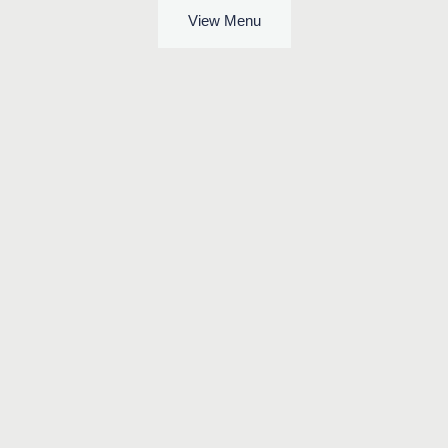
View Menu