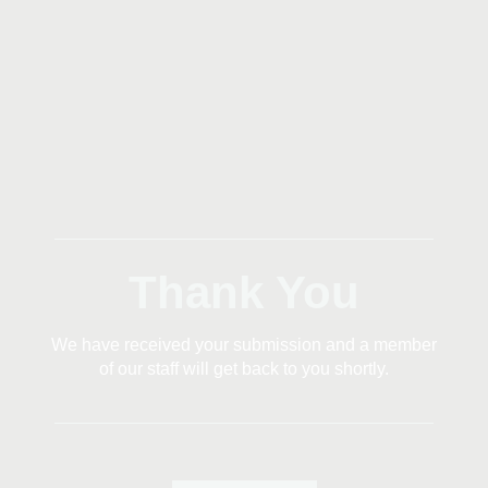
Thank You
We have received your submission and a member
of our staff will get back to you shortly.