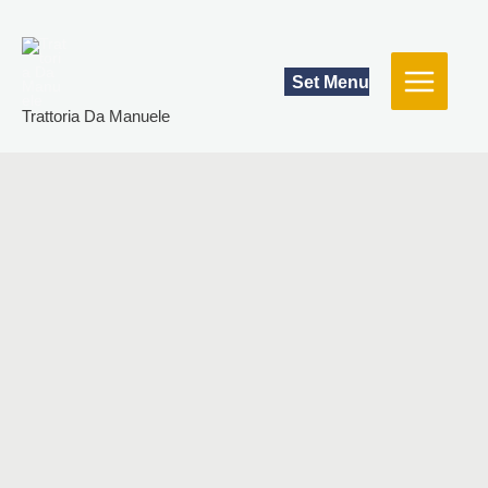
Skip
to
content
Set Menu
Trattoria Da Manuele