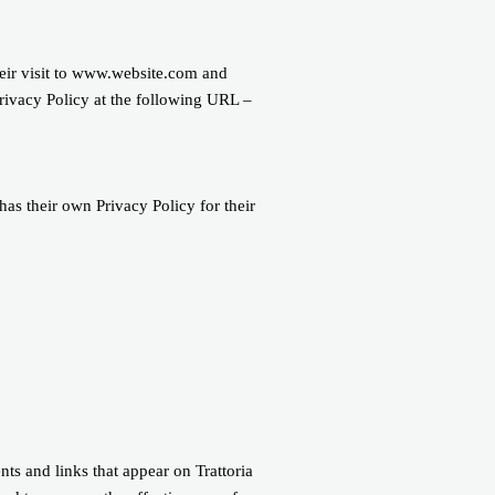
their visit to www.website.com and
Privacy Policy at the following URL –
has their own Privacy Policy for their
ts and links that appear on Trattoria