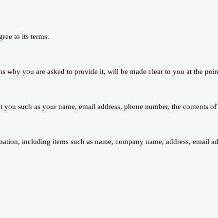
ree to its terms.
ns why you are asked to provide it, will be made clear to you at the poi
out you such as your name, email address, phone number, the contents o
mation, including items such as name, company name, address, email a