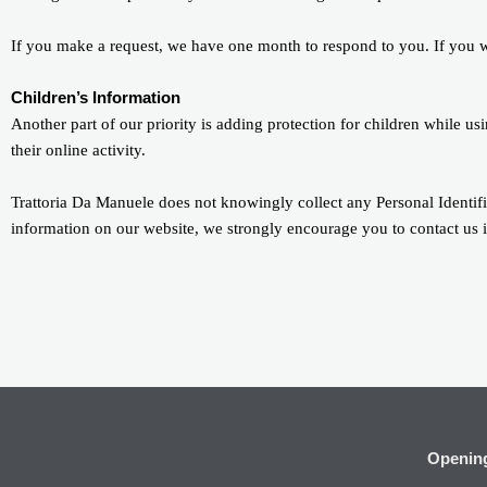
If you make a request, we have one month to respond to you. If you wou
Children’s Information
Another part of our priority is adding protection for children while u
their online activity.
Trattoria Da Manuele does not knowingly collect any Personal Identifia
information on our website, we strongly encourage you to contact us 
Openin