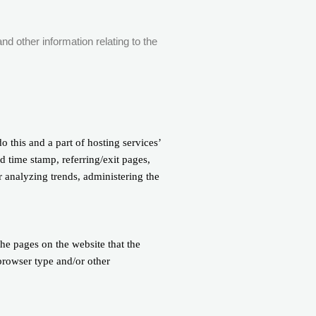
nd other information relating to the
o this and a part of hosting services’
nd time stamp, referring/exit pages,
r analyzing trends, administering the
the pages on the website that the
 browser type and/or other