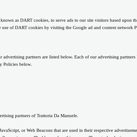
s, known as DART cookies, to serve ads to our site visitors based upon 
the use of DART cookies by visiting the Google ad and content network 
dvertising partners are listed below. Each of our advertising partners 
cy Policies below.
vertising partners of Trattoria Da Manuele.
JavaScript, or Web Beacons that are used in their respective advertisemen