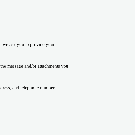
nt we ask you to provide your
f the message and/or attachments you
ddress, and telephone number.