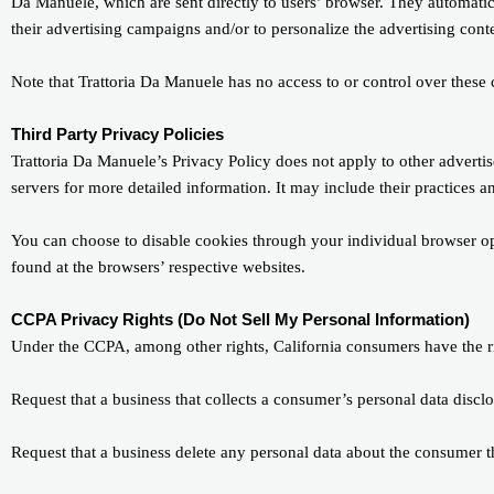
Da Manuele, which are sent directly to users’ browser. They automatic
their advertising campaigns and/or to personalize the advertising conte
Note that Trattoria Da Manuele has no access to or control over these c
Third Party Privacy Policies
Trattoria Da Manuele’s Privacy Policy does not apply to other advertise
servers for more detailed information. It may include their practices a
You can choose to disable cookies through your individual browser o
found at the browsers’ respective websites.
CCPA Privacy Rights (Do Not Sell My Personal Information)
Under the CCPA, among other rights, California consumers have the ri
Request that a business that collects a consumer’s personal data disclo
Request that a business delete any personal data about the consumer th