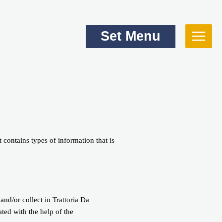
Set Menu
 contains types of information that is
 and/or collect in Trattoria Da
ated with the help of the
Free Privacy