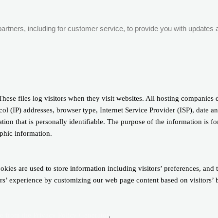
artners, including for customer service, to provide you with updates a
hese files log visitors when they visit websites. All hosting companies d
col (IP) addresses, browser type, Internet Service Provider (ISP), date a
ion that is personally identifiable. The purpose of the information is fo
phic information.
kies are used to store information including visitors’ preferences, and 
sers’ experience by customizing our web page content based on visitors’
le from the Privacy Policy Generator
.