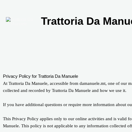
Skip
to
content
Trattoria Da Manu
Privacy Policy for Trattoria Da Manuele
At Trattoria Da Manuele, accessible from damanuele.mt, one of our main
collected and recorded by Trattoria Da Manuele and how we use it.
If you have additional questions or require more information about our
This Privacy Policy applies only to our online activities and is valid fo
Manuele. This policy is not applicable to any information collected of