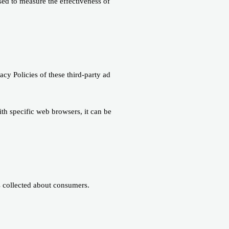
sed to measure the effectiveness of
acy Policies of these third-party ad
h specific web browsers, it can be
as collected about consumers.