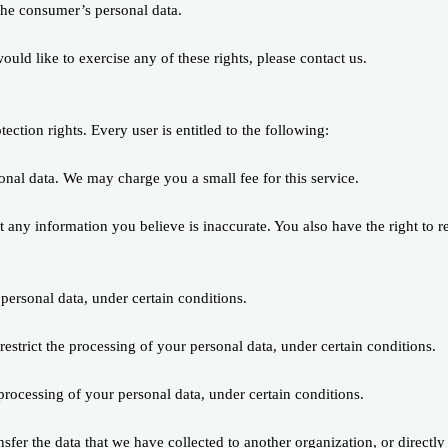
 the consumer’s personal data.
ld like to exercise any of these rights, please contact us.
ection rights. Every user is entitled to the following:
sonal data. We may charge you a small fee for this service.
ect any information you believe is inaccurate. You also have the right to 
 personal data, under certain conditions.
 restrict the processing of your personal data, under certain conditions.
 processing of your personal data, under certain conditions.
ansfer the data that we have collected to another organization, or directly