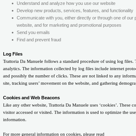
Understand and analyze how you use our website
Develop new products, services, features, and functionality
Communicate with you, either directly or through one of our p
website, and for marketing and promotional purposes
Send you emails
Find and prevent fraud
Log Files
Trattoria Da Manuele follows a standard procedure of using log files. T
analytics. The information collected by log files include internet proto
and possibly the number of clicks. These are not linked to any informat
site, tracking users’ movement on the website, and gathering demogra
Cookies and Web Beacons
Like any other website, Trattoria Da Manuele uses ‘cookies’. These coo
visitor accessed or visited. The information is used to optimize the u
information.
For more general information on cookies, please read
“Cookies” artic