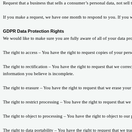
Request that a business that sells a consumer’s personal data, not sell
If you make a request, we have one month to respond to you. If you wou
GDPR Data Protection Rights
We would like to make sure you are fully aware of all of your data prot
The right to access – You have the right to request copies of your per
The right to rectification – You have the right to request that we corr
information you believe is incomplete.
The right to erasure – You have the right to request that we erase your
The right to restrict processing – You have the right to request that we
The right to object to processing – You have the right to object to our
The right to data portability – You have the right to request that we tr