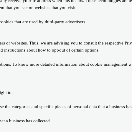
ally receive your IP address when this occurs. These technologies are u
nt that you see on websites that you visit.
ookies that are used by third-party advertisers.
rs or websites. Thus, we are advising you to consult the respective Priv
nd instructions about how to opt-out of certain options.
ptions. To know more detailed information about cookie management wit
ght to:
se the categories and specific pieces of personal data that a business h
at a business has collected.