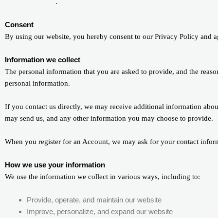
Policy Generator
.
Consent
By using our website, you hereby consent to our Privacy Policy and ag
Information we collect
The personal information that you are asked to provide, and the reaso
personal information.
If you contact us directly, we may receive additional information ab
may send us, and any other information you may choose to provide.
When you register for an Account, we may ask for your contact infor
How we use your information
We use the information we collect in various ways, including to:
Provide, operate, and maintain our website
Improve, personalize, and expand our website