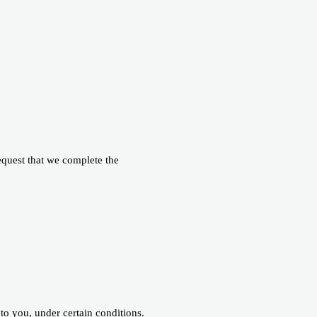
request that we complete the
 to you, under certain conditions.