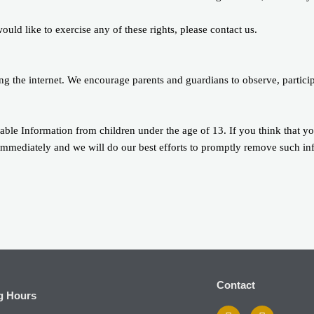
ld like to exercise any of these rights, please contact us.
sing the internet. We encourage parents and guardians to observe, partici
ble Information from children under the age of 13. If you think that yo
immediately and we will do our best efforts to promptly remove such in
Contact
g Hours
F
I