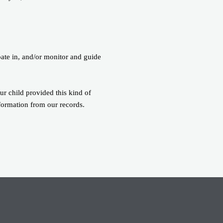
pate in, and/or monitor and guide
ur child provided this kind of
formation from our records.