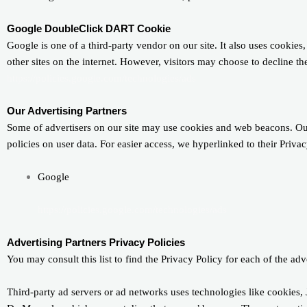
Google DoubleClick DART Cookie
Google is one of a third-party vendor on our site. It also uses cookie
other sites on the internet. However, visitors may choose to decline 
https://policies.google.com/technologies/ads
Our Advertising Partners
Some of advertisers on our site may use cookies and web beacons. Our a
policies on user data. For easier access, we hyperlinked to their Priva
Google
https://policies.google.com/technologies/ads
Advertising Partners Privacy Policies
You may consult this list to find the Privacy Policy for each of the ad
Third-party ad servers or ad networks uses technologies like cookies, 