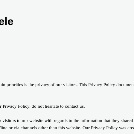
ele
 priorities is the privacy of our visitors. This Privacy Policy document
 Privacy Policy, do not hesitate to contact us.
r visitors to our website with regards to the information that they shared
fline or via channels other than this website. Our Privacy Policy was cre